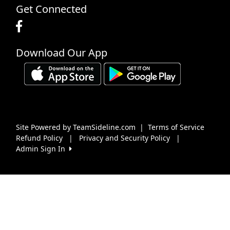
Get Connected
Download Our App
Site Powered by TeamSideline.com
|
Terms of Service
Refund Policy
|
Privacy and Security Policy
|
Admin Sign In