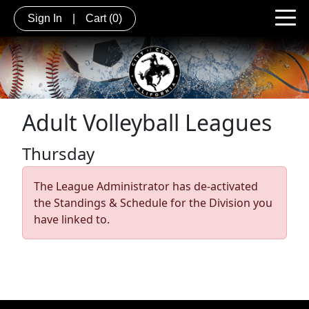
Sign In
|
Cart
(0)
Adult Volleyball Leagues
Thursday
The League Administrator has de-activated
the Standings & Schedule for the Division you
have linked to.