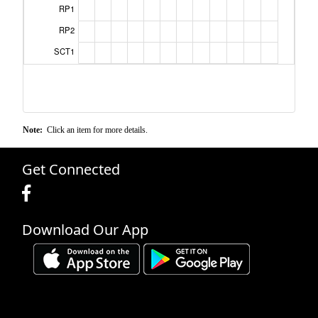
RP1
RP2
SCT1
Note:
Click an item for more details.
Get Connected
Download Our App