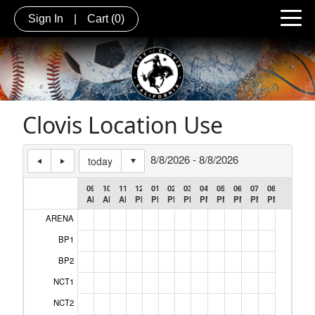
Sign In
|
Cart
(0)
Clovis Location Use
8/8/2026 - 8/8/2026
today
09:00
10:00
11:00
12:00
01:00
02:00
03:00
04:00
05:00
06:00
07:00
08:00
AM
AM
AM
PM
PM
PM
PM
PM
PM
PM
PM
PM
ARENA
Header Cell #1
BP1
BP2
NCT1
NCT2