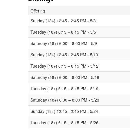
Offering
Schedule Grid
Sunday (18+) 12:45 - 2:45 PM - 5/3
Tuesday (18+) 6:15 – 8:15 PM - 5/5
Saturday (18+) 6:00 – 8:00 PM - 5/9
Sunday (18+) 12:45 - 2:45 PM - 5/10
Tuesday (18+) 6:15 – 8:15 PM - 5/12
Saturday (18+) 6:00 – 8:00 PM - 5/16
Tuesday (18+) 6:15 – 8:15 PM - 5/19
Saturday (18+) 6:00 – 8:00 PM - 5/23
Sunday (18+) 12:45 - 2:45 PM - 5/24
Tuesday (18+) 6:15 – 8:15 PM - 5/26