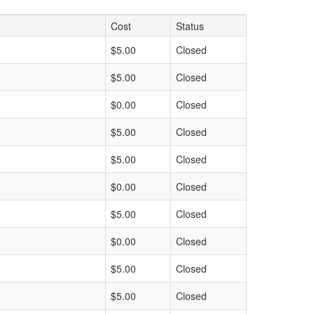
Cost
Status
$5.00
Closed
$5.00
Closed
$0.00
Closed
$5.00
Closed
$5.00
Closed
$0.00
Closed
$5.00
Closed
$0.00
Closed
$5.00
Closed
$5.00
Closed