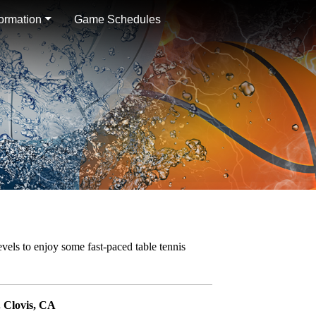
formation
Game Schedules
levels to enjoy some fast-paced table tennis
 Clovis, CA