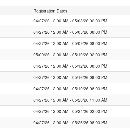
Registration Dates
04/27/26 12:00 AM - 05/03/26 02:00 PM
04/27/26 12:00 AM - 05/05/26 08:00 PM
04/27/26 12:00 AM - 05/09/26 08:00 PM
05/09/26 12:00 AM - 05/10/26 02:00 PM
04/27/26 12:00 AM - 05/12/26 08:00 PM
04/27/26 12:00 AM - 05/16/26 08:00 PM
04/27/26 12:00 AM - 05/19/26 08:00 PM
04/27/26 12:00 AM - 05/23/26 11:00 AM
04/27/26 12:00 AM - 05/24/26 02:00 PM
04/27/26 12:00 AM - 05/26/26 08:00 PM