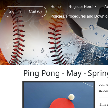
Home
Register Here!
A
Sign In
|
Cart
(0)
Policies, Procedures and Downl
Ping Pong - May - Spri
Join u
actio
This 