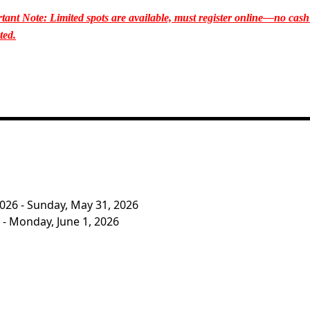
tant Note: Limited spots are available, must register online—no cash
ted.
2026 - Sunday, May 31, 2026
 - Monday, June 1, 2026