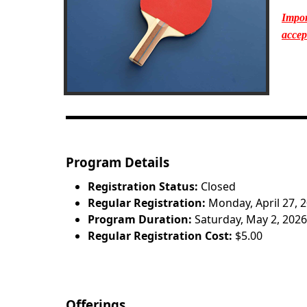
Impor
accep
Program Details
Registration Status:
Closed
Regular Registration:
Monday, April 27, 
Program Duration:
Saturday, May 2, 2026
Regular Registration Cost:
$5.00
Offerings