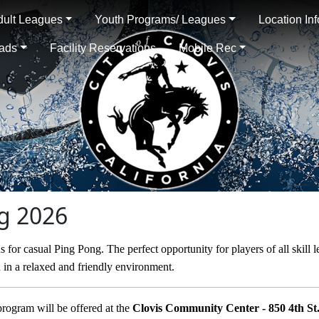
dult Leagues
Youth Programs/ Leagues
Location In
oads
Facility Reservations
Mobile Rec
ng 2026
s for casual Ping Pong. The perfect opportunity for players of all skill 
n in a relaxed and friendly environment.
program will be offered at the
Clovis Community Center - 850 4th St.