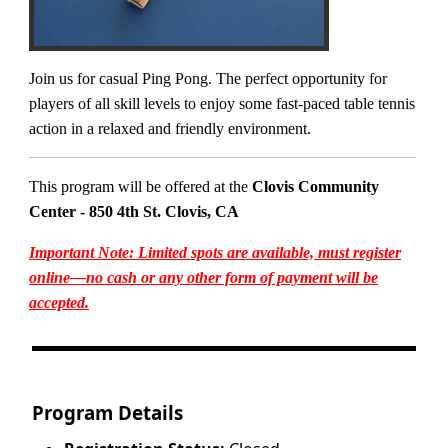
Join us for casual Ping Pong. The perfect opportunity for
players of all skill levels to enjoy some fast-paced table tennis
action in a relaxed and friendly environment.
This program will be offered at the
Clovis Community
Center - 850 4th St. Clovis, CA
Important Note: Limited spots are available, must register
online—no cash or any other form of payment will be
accepted.
Program Details