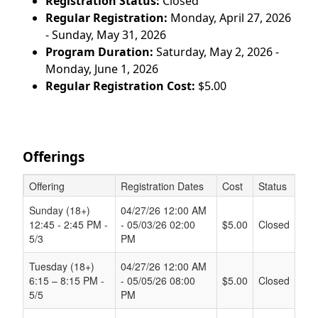
Registration Status:
Closed
Regular Registration:
Monday, April 27, 2026
- Sunday, May 31, 2026
Program Duration:
Saturday, May 2, 2026 -
Monday, June 1, 2026
Regular Registration Cost:
$5.00
Offerings
Offering
Registration Dates
Cost
Status
Schedule Grid
Sunday (18+)
04/27/26 12:00 AM
12:45 - 2:45 PM -
- 05/03/26 02:00
$5.00
Closed
5/3
PM
Tuesday (18+)
04/27/26 12:00 AM
6:15 – 8:15 PM -
- 05/05/26 08:00
$5.00
Closed
5/5
PM