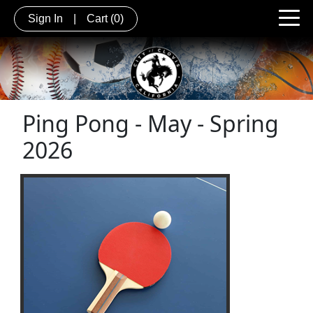
Sign In
|
Cart
(0)
Ping Pong - May - Spring
2026