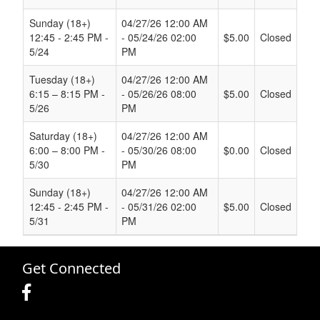
Sunday (18+)
04/27/26 12:00 AM
12:45 - 2:45 PM -
- 05/24/26 02:00
$5.00
Closed
5/24
PM
Tuesday (18+)
04/27/26 12:00 AM
6:15 – 8:15 PM -
- 05/26/26 08:00
$5.00
Closed
5/26
PM
Saturday (18+)
04/27/26 12:00 AM
6:00 – 8:00 PM -
- 05/30/26 08:00
$0.00
Closed
5/30
PM
Sunday (18+)
04/27/26 12:00 AM
12:45 - 2:45 PM -
- 05/31/26 02:00
$5.00
Closed
5/31
PM
Get Connected