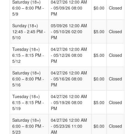
Saturday (18+)
04/27/26 12:00 AM
6:00 – 8:00 PM -
- 05/09/26 08:00
$0.00
Closed
5/9
PM
Sunday (18+)
05/09/26 12:00 AM
12:45 - 2:45 PM -
- 05/10/26 02:00
$5.00
Closed
5/10
PM
Tuesday (18+)
04/27/26 12:00 AM
6:15 – 8:15 PM -
- 05/12/26 08:00
$5.00
Closed
5/12
PM
Saturday (18+)
04/27/26 12:00 AM
6:00 – 8:00 PM -
- 05/16/26 08:00
$0.00
Closed
5/16
PM
Tuesday (18+)
04/27/26 12:00 AM
6:15 – 8:15 PM -
- 05/19/26 08:00
$5.00
Closed
5/19
PM
Saturday (18+)
04/27/26 12:00 AM
6:00 – 8:00 PM -
- 05/23/26 11:00
$0.00
Closed
5/23
AM