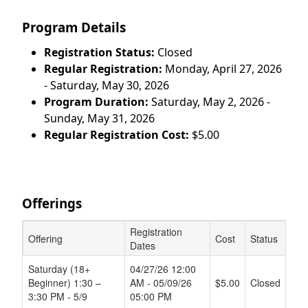
Program Details
Registration Status:
Closed
Regular Registration:
Monday, April 27, 2026
- Saturday, May 30, 2026
Program Duration:
Saturday, May 2, 2026 -
Sunday, May 31, 2026
Regular Registration Cost:
$5.00
Offerings
Registration
Offering
Cost
Status
Dates
Schedule Grid
Saturday (18+
04/27/26 12:00
Beginner) 1:30 –
AM - 05/09/26
$5.00
Closed
3:30 PM - 5/9
05:00 PM