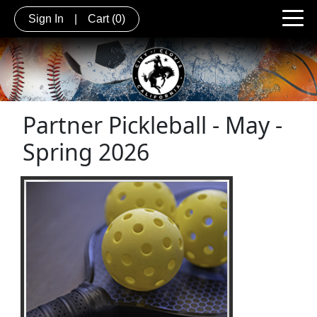
Sign In
|
Cart
(0)
Partner Pickleball - May -
Spring 2026