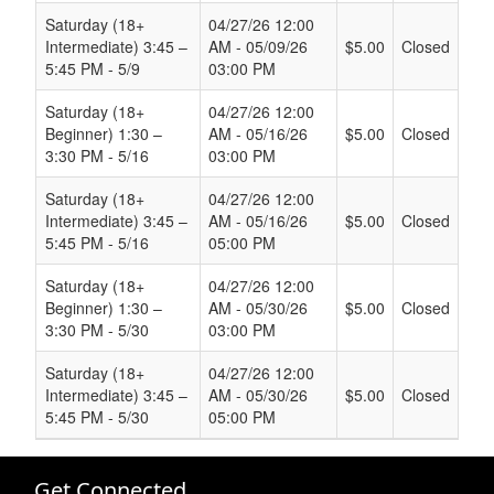
Saturday (18+
04/27/26 12:00
Intermediate) 3:45 –
AM - 05/09/26
$5.00
Closed
5:45 PM - 5/9
03:00 PM
Saturday (18+
04/27/26 12:00
Beginner) 1:30 –
AM - 05/16/26
$5.00
Closed
3:30 PM - 5/16
03:00 PM
Saturday (18+
04/27/26 12:00
Intermediate) 3:45 –
AM - 05/16/26
$5.00
Closed
5:45 PM - 5/16
05:00 PM
Saturday (18+
04/27/26 12:00
Beginner) 1:30 –
AM - 05/30/26
$5.00
Closed
3:30 PM - 5/30
03:00 PM
Saturday (18+
04/27/26 12:00
Intermediate) 3:45 –
AM - 05/30/26
$5.00
Closed
5:45 PM - 5/30
05:00 PM
Get Connected