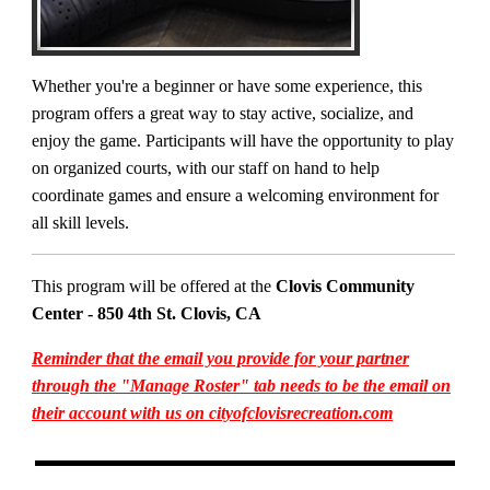
Whether you're a beginner or have some experience, this
program offers a great way to stay active, socialize, and
enjoy the game. Participants will have the opportunity to play
on organized courts, with our staff on hand to help
coordinate games and ensure a welcoming environment for
all skill levels.
This program will be offered at the
Clovis Community
Center - 850 4th St. Clovis, CA
Reminder that the email you provide for your partner
through the "Manage Roster" tab needs to be the email on
their account with us on cityofclovisrecreation.com