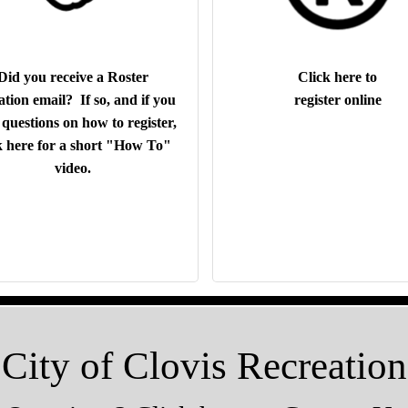
Did you receive a Roster
Click here to
ation email? If so, and if you
register online
questions on how to register,
k here for a short "How To"
video.
City of Clovis Recreation