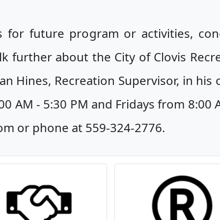
 for future program or activities, co
lk further about the City of Clovis Recr
an Hines, Recreation Supervisor, in his o
0 AM - 5:30 PM and Fridays from 8:00 
com or phone at 559-324-2776.