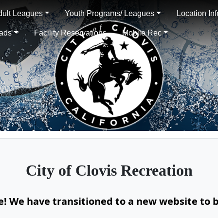
dult Leagues
Youth Programs/ Leagues
Location In
oads
Facility Reservations
Mobile Rec
City of
Clovis Recreation
te! We have transitioned to a new website to