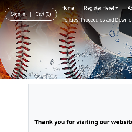
Home
Register Here!
A
Sign In
|
Cart
(0)
Policies, Procedures and Downl
Thank you for visiting our websi