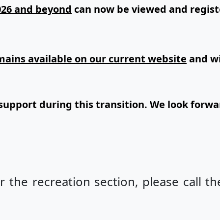
026 and beyond
can now be viewed and regist
remains available on our current website
and wi
support during this transition. We look forwa
r the recreation section, please call th