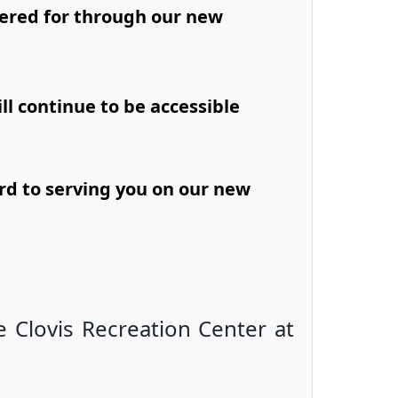
ered for through our new
ll continue to be accessible
rd to serving you on our new
e Clovis Recreation Center at