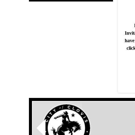
Invit
have 
clic
Previous