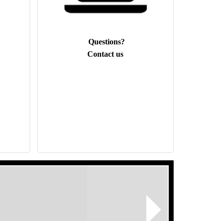
Questions?
Contact us
Next