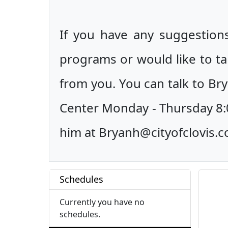
If you have any suggestions
programs or would like to ta
from you. You can talk to Bry
Center Monday - Thursday 8:0
him at Bryanh@cityofclovis.
Schedules
Currently you have no
schedules.