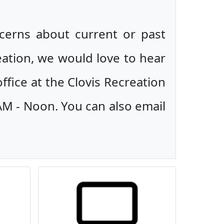
ncerns about current or past
eation, we would love to hear
ffice at the Clovis Recreation
AM - Noon. You can also email