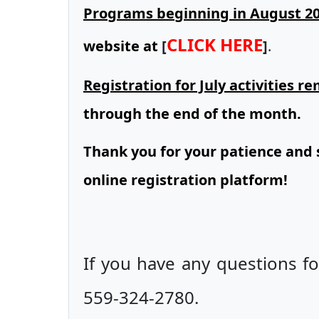
Programs beginning in August 2
CLICK HERE
website at
[
]
.
Registration for July activities 
through the end of the month.
Thank you for your patience and 
online registration platform!
If you have any questions fo
559-324-2780.