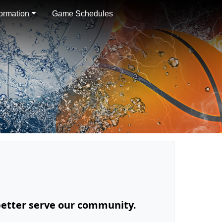
formation
Game Schedules
 better serve our community.