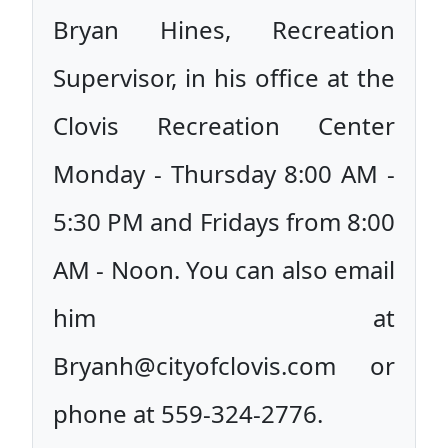
Bryan Hines, Recreation
Supervisor, in his office at the
Clovis Recreation Center
Monday - Thursday 8:00 AM -
5:30 PM and Fridays from 8:00
AM - Noon. You can also email
him at
Bryanh@cityofclovis.com or
phone at 559-324-2776.