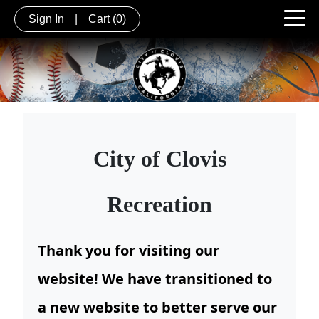
Sign In
|
Cart
(0)
City of
Clovis
Recreation
Thank you for visiting our
website! We have transitioned to
a new website to better serve our