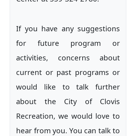
If you have any suggestions
for future program or
activities, concerns about
current or past programs or
would like to talk further
about the City of Clovis
Recreation, we would love to
hear from you. You can talk to