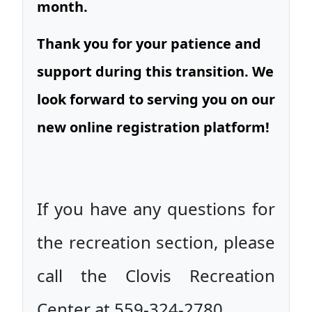
month.
Thank you for your patience and
support during this transition. We
look forward to serving you on our
new online registration platform!
If you have any questions for
the recreation section, please
call the Clovis Recreation
Center at 559-324-2780.