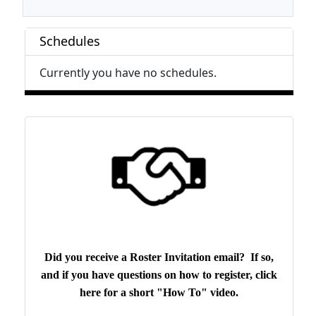
Schedules
Currently you have no schedules.
Did you receive a Roster Invitation email? If so,
and if you have questions on how to register, click
here for a short "How To" video.