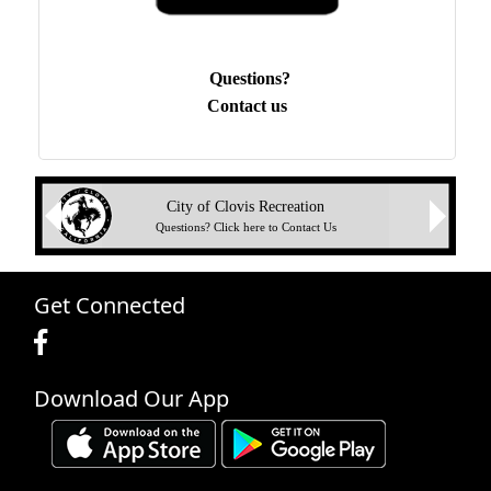
Questions?
Contact us
Next
City of Clovis Recreation
Previous
Questions? Click here to Contact Us
Get Connected
Download Our App