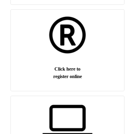
Click here to
register online