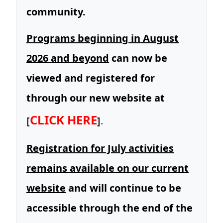
community.
Programs beginning in August
2026 and beyond
can now be
viewed and registered for
through our new website at
CLICK HERE
[
]
.
Registration for July activities
remains available on our current
website
and will continue to be
accessible through the end of the