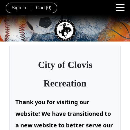
Sign In
|
Cart
(0)
City of
Clovis
Recreation
Thank you for visiting our
website! We have transitioned to
a new website to better serve our