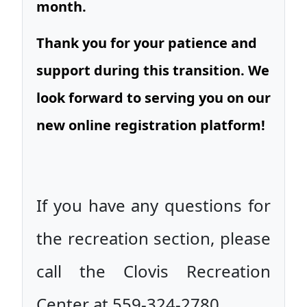
month.
Thank you for your patience and
support during this transition. We
look forward to serving you on our
new online registration platform!
If you have any questions for
the recreation section, please
call the Clovis Recreation
Center at 559-324-2780.