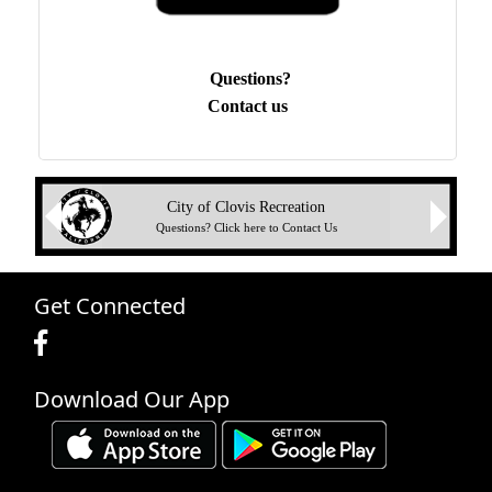
Questions?
Contact us
Next
City of Clovis Recreation
Previous
Questions? Click here to Contact Us
Get Connected
Download Our App