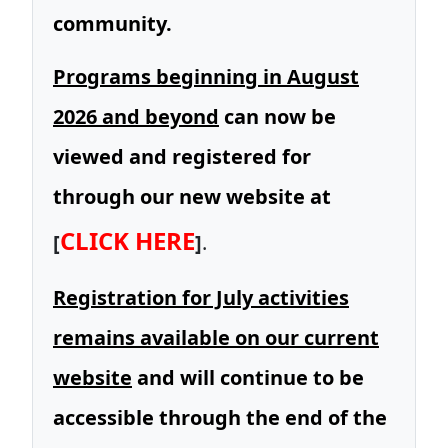
community.
Programs beginning in August
2026 and beyond
can now be
viewed and registered for
through our new website at
CLICK HERE
[
]
.
Registration for July activities
remains available on our current
website
and will continue to be
accessible through the end of the