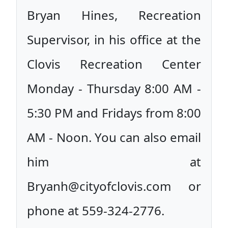
Bryan Hines, Recreation
Supervisor, in his office at the
Clovis Recreation Center
Monday - Thursday 8:00 AM -
5:30 PM and Fridays from 8:00
AM - Noon. You can also email
him at
Bryanh@cityofclovis.com or
phone at 559-324-2776.