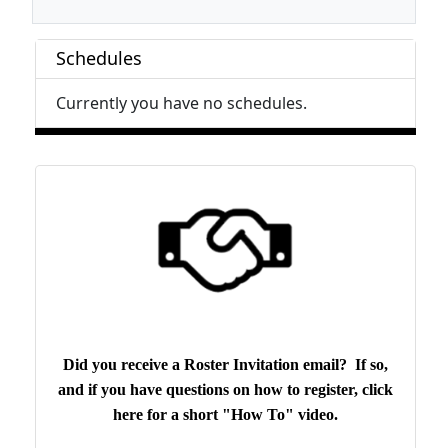
Schedules
Currently you have no schedules.
Did you receive a Roster Invitation email? If so,
and if you have questions on how to register, click
here for a short "How To" video.