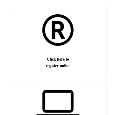
Click here to
register online