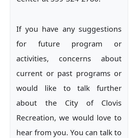
If you have any suggestions
for future program or
activities, concerns about
current or past programs or
would like to talk further
about the City of Clovis
Recreation, we would love to
hear from you. You can talk to