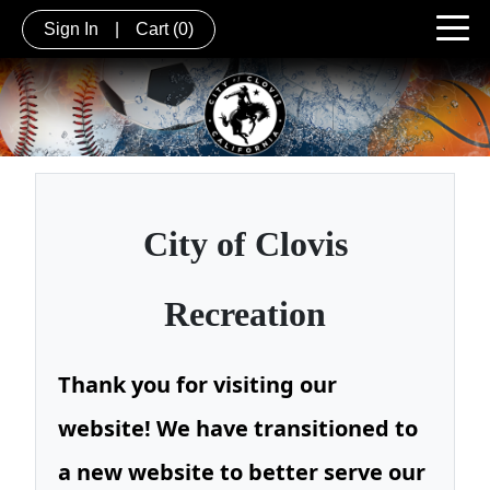
Sign In
|
Cart
(0)
City of
Clovis
Recreation
Thank you for visiting our
website! We have transitioned to
a new website to better serve our