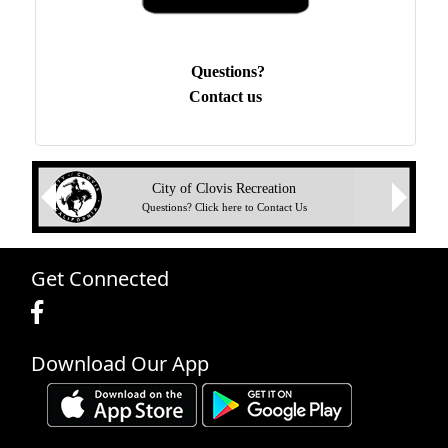
Questions?
Contact us
Next
City of Clovis Recreation
Previous
Questions? Click here to Contact Us
Get Connected
Download Our App