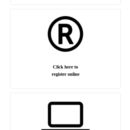
Click here to
register online