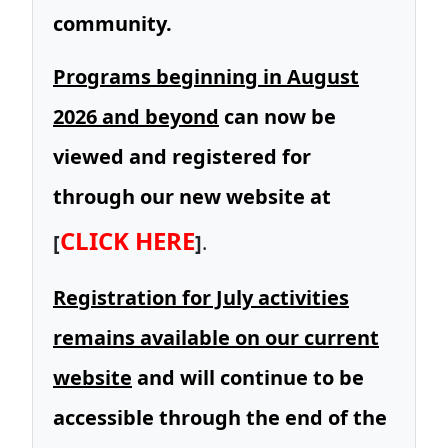
community.
Programs beginning in August
2026 and beyond
can now be
viewed and registered for
through our new website at
CLICK HERE
[
]
.
Registration for July activities
remains available on our current
website
and will continue to be
accessible through the end of the