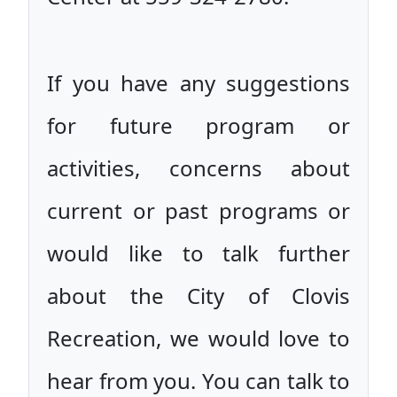
If you have any suggestions
for future program or
activities, concerns about
current or past programs or
would like to talk further
about the City of Clovis
Recreation, we would love to
hear from you. You can talk to