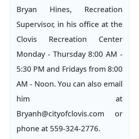
Bryan Hines, Recreation
Supervisor, in his office at the
Clovis Recreation Center
Monday - Thursday 8:00 AM -
5:30 PM and Fridays from 8:00
AM - Noon. You can also email
him at
Bryanh@cityofclovis.com or
phone at 559-324-2776.