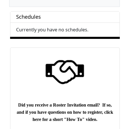
Schedules
Currently you have no schedules.
Did you receive a Roster Invitation email? If so,
and if you have questions on how to register, click
here for a short "How To" video.