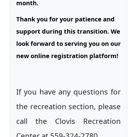
month.
Thank you for your patience and
support during this transition. We
look forward to serving you on our
new online registration platform!
If you have any questions for
the recreation section, please
call the Clovis Recreation
Center at 559-324-2780.