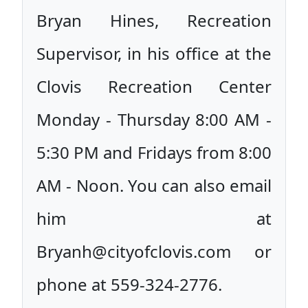
Bryan Hines, Recreation
Supervisor, in his office at the
Clovis Recreation Center
Monday - Thursday 8:00 AM -
5:30 PM and Fridays from 8:00
AM - Noon. You can also email
him at
Bryanh@cityofclovis.com or
phone at 559-324-2776.