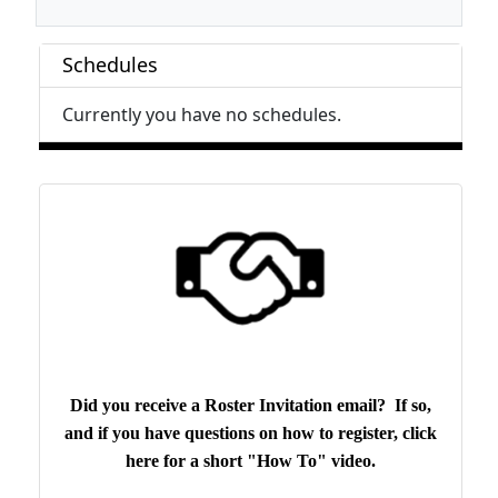
Schedules
Currently you have no schedules.
Did you receive a Roster Invitation email? If so,
and if you have questions on how to register, click
here for a short "How To" video.