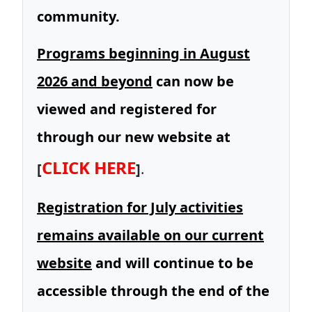
community.
Programs beginning in August
2026 and beyond
can now be
viewed and registered for
through our new website at
CLICK HERE
[
]
.
Registration for July activities
remains available on our current
website
and will continue to be
accessible through the end of the