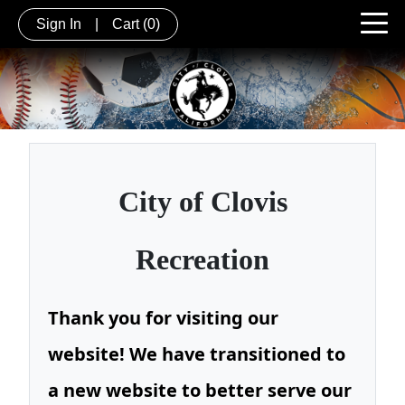
Sign In
|
Cart
(0)
City of
Clovis
Recreation
Thank you for visiting our
website! We have transitioned to
a new website to better serve our