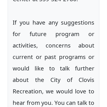
If you have any suggestions
for future program or
activities, concerns about
current or past programs or
would like to talk further
about the City of Clovis
Recreation, we would love to
hear from you. You can talk to