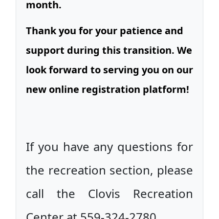
month.
Thank you for your patience and
support during this transition. We
look forward to serving you on our
new online registration platform!
If you have any questions for
the recreation section, please
call the Clovis Recreation
Center at 559-324-2780.