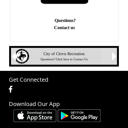
Questions?
Contact us
Next
City of Clovis Recreation
Previous
Questions? Click here to Contact Us
Get Connected
Download Our App