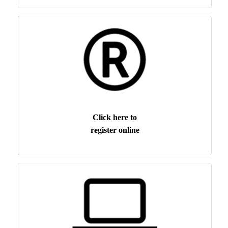
Click here to
register online