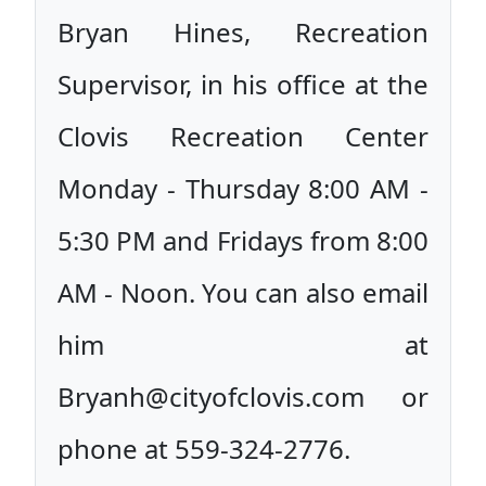
Bryan Hines, Recreation
Supervisor, in his office at the
Clovis Recreation Center
Monday - Thursday 8:00 AM -
5:30 PM and Fridays from 8:00
AM - Noon. You can also email
him at
Bryanh@cityofclovis.com or
phone at 559-324-2776.