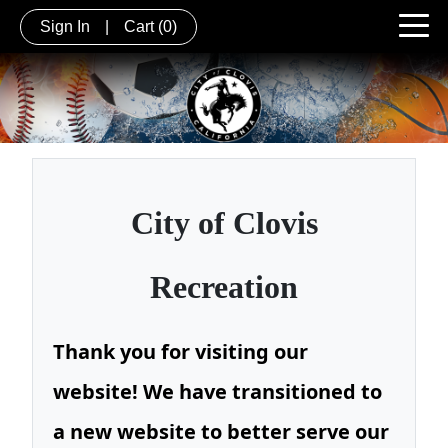
Sign In
|
Cart
(0)
City of
Clovis
Recreation
Thank you for visiting our
website! We have transitioned to
a new website to better serve our