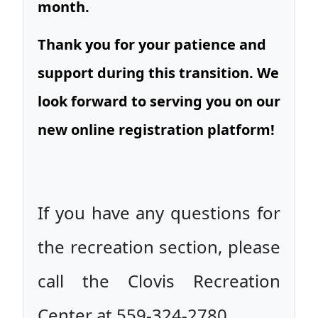
month.
Thank you for your patience and
support during this transition. We
look forward to serving you on our
new online registration platform!
If you have any questions for
the recreation section, please
call the Clovis Recreation
Center at 559-324-2780.