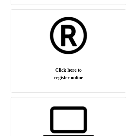
Click here to
register online