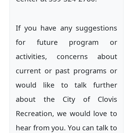
If you have any suggestions
for future program or
activities, concerns about
current or past programs or
would like to talk further
about the City of Clovis
Recreation, we would love to
hear from you. You can talk to