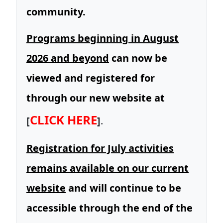
community.
Programs beginning in August
2026 and beyond
can now be
viewed and registered for
through our new website at
CLICK HERE
[
]
.
Registration for July activities
remains available on our current
website
and will continue to be
accessible through the end of the