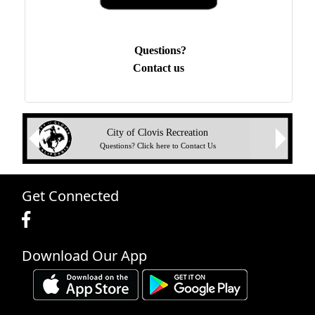
Questions?
Contact us
Next
City of Clovis Recreation
Previous
Questions? Click here to Contact Us
Get Connected
Download Our App