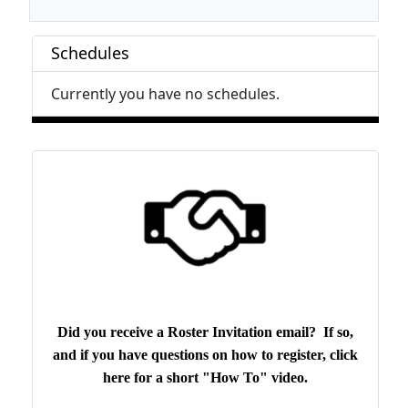
Schedules
Currently you have no schedules.
Did you receive a Roster Invitation email? If so,
and if you have questions on how to register, click
here for a short "How To" video.