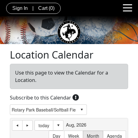
Sign In
|
Cart
(0)
Location Calendar
Use this page to view the Calendar for a
Location.
Subscribe to this Calendar
Aug, 2026
today
Day
Week
Month
Agenda