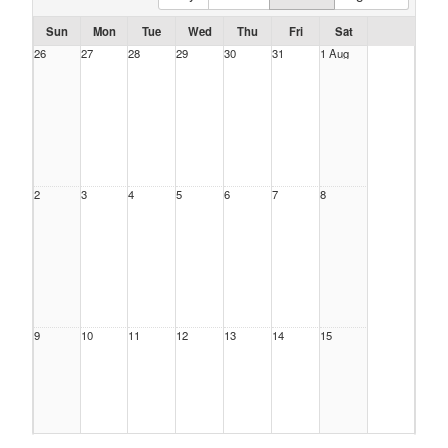
Sun
Mon
Tue
Wed
Thu
Fri
Sat
26
27
28
29
30
31
1 Aug
2
3
4
5
6
7
8
9
10
11
12
13
14
15