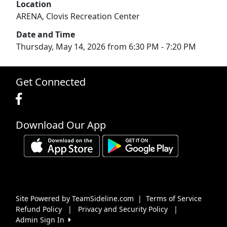
Location
ARENA, Clovis Recreation Center
Date and Time
Thursday, May 14, 2026 from 6:30 PM - 7:20 PM
Get Connected
Download Our App
Site Powered by TeamSideline.com
|
Terms of Service
Refund Policy
|
Privacy and Security Policy
|
Admin Sign In