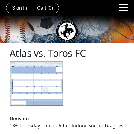
Sign In
|
Cart
(0)
Atlas vs. Toros FC
Division
18+ Thursday Co-ed - Adult Indoor Soccer Leagues